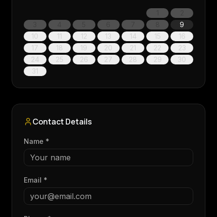
1
2
3
4
5
6
7
8
9
10
11
12
13
14
15
16
17
18
19
20
21
22
23
24
25
26
27
28
29
30
31
Contact Details
Name *
Email *