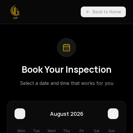
Back to Home
Book Your Inspection
Select a date and time that works for you
August 2026
Mon
Tue
Wed
Thu
Fri
Sat
Sun