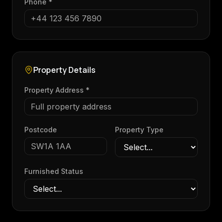
Phone *
Property Details
Property Address *
Postcode
Property Type
Furnished Status