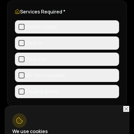
Services Required *
Inventory Report
Check-In
Check-Out
Mid-Term Inspection
Snagging Survey
Additional Notes
We use cookies